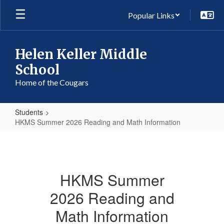
Skip
Popular Links
to
main
content
Helen Keller Middle
School
Home of the Cougars
Students
HKMS Summer 2026 Reading and Math Information
HKMS
Summer
2026
HKMS Summer
Reading
2026 Reading and
and
Math
Math Information