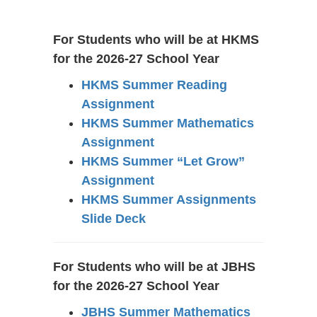
Information
For Students who will be at HKMS
for the 2026-27 School Year
HKMS Summer Reading
Assignment
HKMS Summer Mathematics
Assignment
HKMS Summer “Let Grow”
Assignment
HKMS Summer Assignments
Slide Deck
For Students who will be at JBHS
for the 2026-27 School Year
JBHS Summer Mathematics