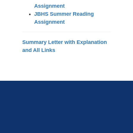
Assignment
JBHS Summer Reading
Assignment
Summary Letter with Explanation
and All Links