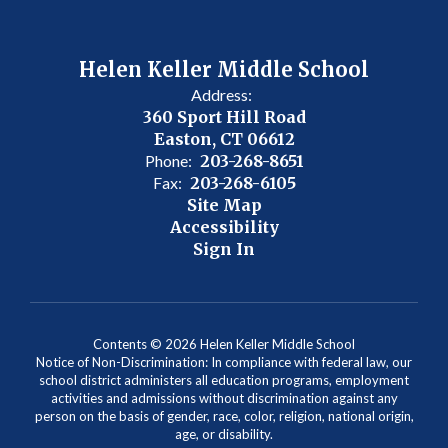
Helen Keller Middle School
Address:
360 Sport Hill Road
Easton, CT 06612
Phone:
203-268-8651
Fax:
203-268-6105
Site Map
Accessibility
Sign In
Contents © 2026 Helen Keller Middle School
Notice of Non-Discrimination: In compliance with federal law, our
school district administers all education programs, employment
activities and admissions without discrimination against any
person on the basis of gender, race, color, religion, national origin,
age, or disability.