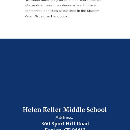
who violate these rules during a field trip face
appropriate penalties as outlined in the Student
Parent/Guardian Handbook.
Helen Keller Middle School
Address:
360 Sport Hill Road
Easton, CT 06612