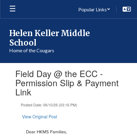
Skip
Popular Links
to
main
content
Helen Keller Middle
School
Home of the Cougars
Contains
Field Day @ the ECC -
1
slides.
Permission Slip & Payment
Use
Link
the
next
and
Posted Date: 06/10/26 (03:16 PM)
previous
buttons
View Original Post
to
navigate.
Dear HKMS Families,