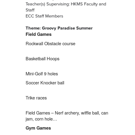
Teacher(s) Supervising: HKMS Faculty and
Staff
ECC Staff Members
Theme: Groovy Paradise Summer
Field Games
Rockwall Obstacle course
Basketball Hoops
Mini-Golf 9 holes
Soccer Knocker ball
Trike races
Field Games – Nerf archery, wiffle ball, can
jam, corn hole…
Gym Games