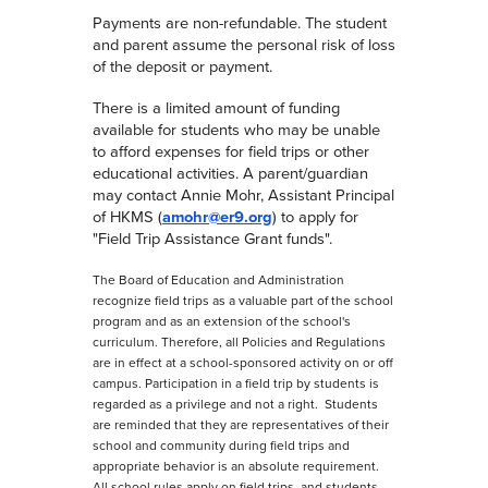
Payments are non-refundable. The student
and parent assume the personal risk of loss
of the deposit or payment.
There is a limited amount of funding
available for students who may be unable
to afford expenses for field trips or other
educational activities. A parent/guardian
may contact Annie Mohr, Assistant Principal
of HKMS (
amohr@er9.org
) to apply for
"Field Trip Assistance Grant funds".
The Board of Education and Administration
recognize field trips as a valuable part of the school
program and as an extension of the school's
curriculum. Therefore, all Policies and Regulations
are in effect at a school-sponsored activity on or off
campus. Participation in a field trip by students is
regarded as a privilege and not a right. Students
are reminded that they are representatives of their
school and community during field trips and
appropriate behavior is an absolute requirement.
All school rules apply on field trips, and students