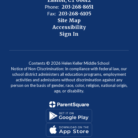
Phone:
203-268-8651
Fax:
203-268-6105
Site Map
Accessibility
Sign In
Contents © 2026 Helen Keller Middle School
Notice of Non-Discrimination: In compliance with federal law, our
school district administers all education programs, employment
activities and admissions without discrimination against any
person on the basis of gender, race, color, religion, national origin,
age, or disability.