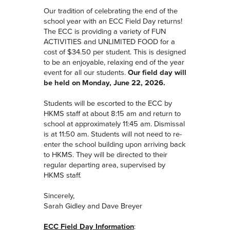
Our tradition of celebrating the end of the
school year with an ECC Field Day returns!
The ECC is providing a variety of FUN
ACTIVITIES and UNLIMITED FOOD for a
cost of $34.50 per student. This is designed
to be an enjoyable, relaxing end of the year
event for all our students.
Our field day will
be held on Monday, June 22, 2026.
Students will be escorted to the ECC by
HKMS staff at about 8:15 am and return to
school at approximately 11:45 am. Dismissal
is at 11:50 am. Students will not need to re-
enter the school building upon arriving back
to HKMS. They will be directed to their
regular departing area, supervised by
HKMS staff.
Sincerely,
Sarah Gidley and Dave Breyer
ECC Field Day Information
: