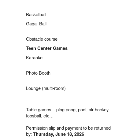
Basketball
Gaga Ball
Obstacle course
Teen Center Games
Karaoke
Photo Booth
Lounge (multi-room)
Table games - ping pong, pool, air hockey,
foosball, etc…
Permission slip and payment to be returned
by:
Thursday
, June 18, 2026