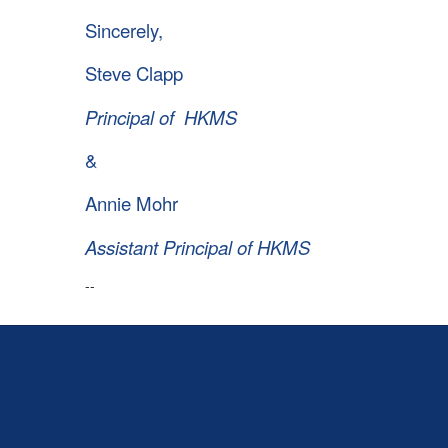
Sincerely,
Steve Clapp
Principal of HKMS
&
Annie Mohr
Assistant Principal of HKMS
--