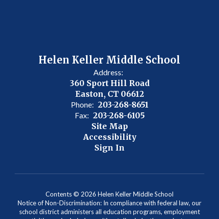
Helen Keller Middle School
Address:
360 Sport Hill Road
Easton, CT 06612
Phone:
203-268-8651
Fax:
203-268-6105
Site Map
Accessibility
Sign In
Contents © 2026 Helen Keller Middle School
Notice of Non-Discrimination: In compliance with federal law, our
school district administers all education programs, employment