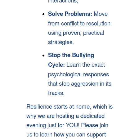
Solve Problems:
Move
from conflict to resolution
using proven, practical
strategies.
Stop the Bullying
Cycle:
Learn the exact
psychological responses
that stop aggression in its
tracks.
Resilience starts at home, which is
why we are hosting a dedicated
evening just for YOU! Please join
us to learn how you can support