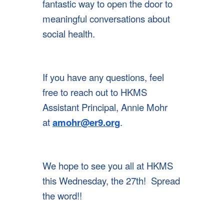
fantastic way to open the door to
meaningful conversations about
social health.
If you have any questions, feel
free to reach out to HKMS
Assistant Principal, Annie Mohr
at
amohr@er9.org
.
We hope to see you all at HKMS
this Wednesday, the 27th! Spread
the word!!