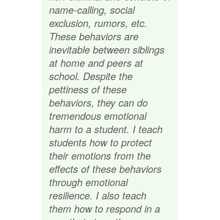
name-calling, social
exclusion, rumors, etc.
These behaviors are
inevitable between siblings
at home and peers at
school. Despite the
pettiness of these
behaviors, they can do
tremendous emotional
harm to a student. I teach
students how to protect
their emotions from the
effects of these behaviors
through emotional
resilience. I also teach
them how to respond in a