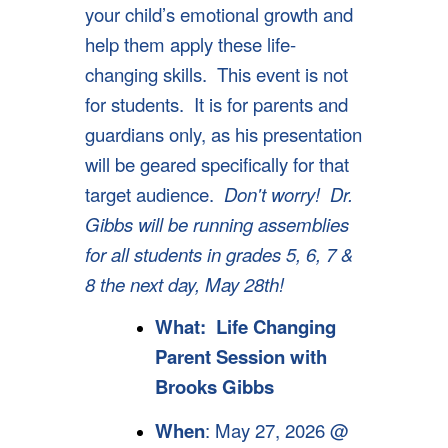
your child’s emotional growth and
help them apply these life-
changing skills. This event is not
for students. It is for parents and
guardians only, as his presentation
will be geared specifically for that
target audience.
Don't worry! Dr.
Gibbs will be running assemblies
for all students in grades 5, 6, 7 &
8 the next day, May 28th!
What:
Life Changing
Parent Session with
Brooks Gibbs
When
: May 27, 2026 @