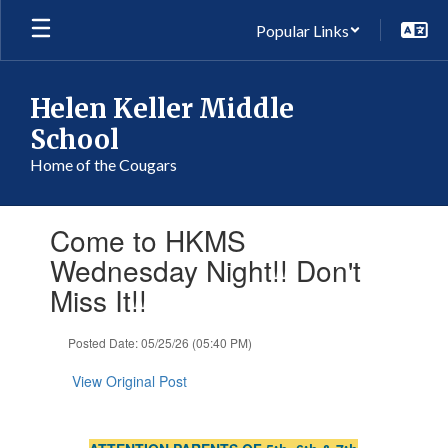
Skip
Popular Links
to
main
content
Helen Keller Middle
School
Home of the Cougars
Contains
Come to HKMS
1
slides.
Wednesday Night!! Don't
Use
Miss It!!
the
next
and
Posted Date: 05/25/26 (05:40 PM)
previous
buttons
View Original Post
to
navigate.