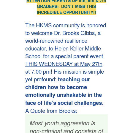
ATTENTION PARENTS OF 5th, 6th & 7th
GRADERS: DON'T MISS THIS
INCREDIBLE OPPORTUNITY!!
The HKMS community is honored
to welcome Dr. Brooks Gibbs, a
world-renowned resilience
educator, to Helen Keller Middle
School for a special parent event
THIS WEDNESDAY at May 27th
at 7:00 pm
! His mission is simple
yet profound:
teaching our
children how to become
emotionally unshakable in the
face of life’s social challenges
.
A Quote from Brooks:
Most youth aggression is
non-criminal and consists of