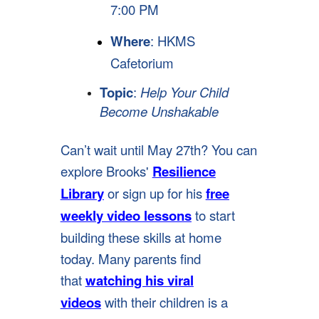
7:00 PM
Where
: HKMS
Cafetorium
Topic
:
Help Your Child
Become Unshakable
Can’t wait until May 27th? You can
explore Brooks'
Resilience
Library
or sign up for his
free
weekly video lessons
to start
building these skills at home
today. Many parents find
that
watching his viral
videos
with their children is a