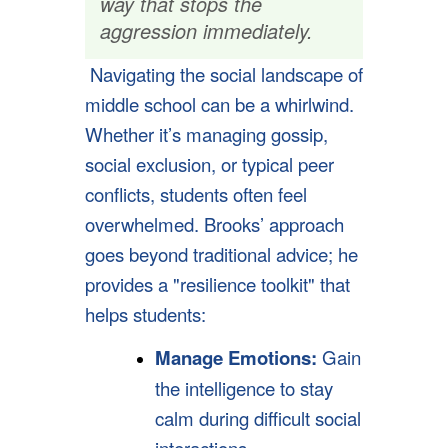
way that stops the
aggression immediately.
Navigating the social landscape of
middle school can be a whirlwind.
Whether it’s managing gossip,
social exclusion, or typical peer
conflicts, students often feel
overwhelmed. Brooks’ approach
goes beyond traditional advice; he
provides a "resilience toolkit" that
helps students:
Manage Emotions:
Gain
the intelligence to stay
calm during difficult social
interactions,