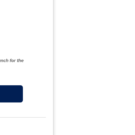
nch for the