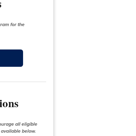
s
ram for the
ions
rage all eligible
s available below.