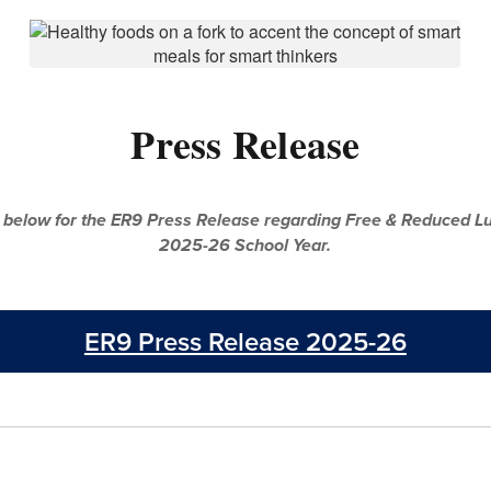
Press Release
 below for the ER9 Press Release regarding Free & Reduced Lu
2025-26 School Year.
ER9 Press Release 2025-26