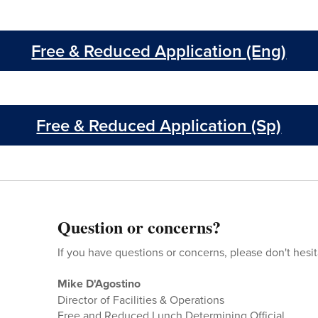
Free & Reduced Application (Eng)
Free & Reduced Application (Sp)
Question or concerns?
If you have questions or concerns, please don't hesit
Mike D'Agostino
Director of Facilities & Operations
Free and Reduced Lunch Determining Official