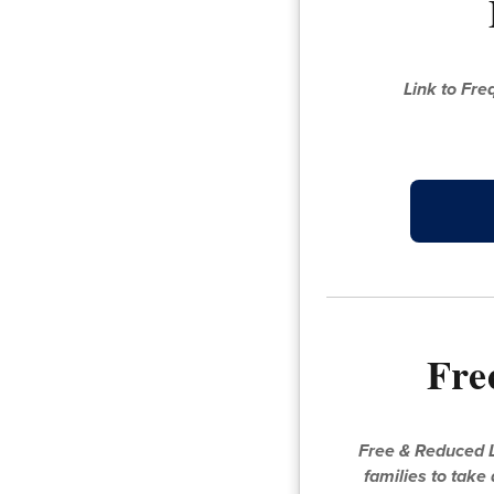
Link to Fr
Fre
Free & Reduced L
families to take 