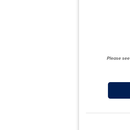
Please see