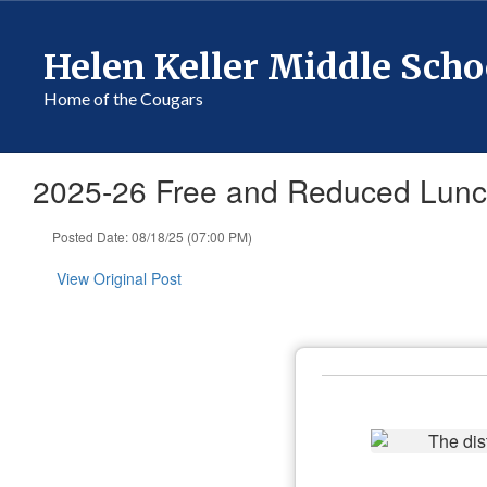
Skip
to
Helen Keller Middle Scho
main
content
Home of the Cougars
2025-26 Free and Reduced Lunch
Posted Date: 08/18/25 (07:00 PM)
View Original Post