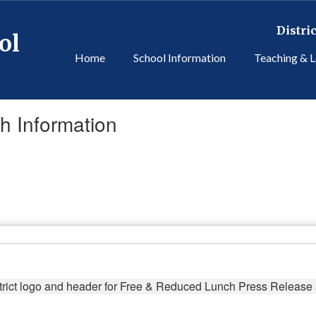
Distric
ol
Home
School Information
Teaching & L
 Information