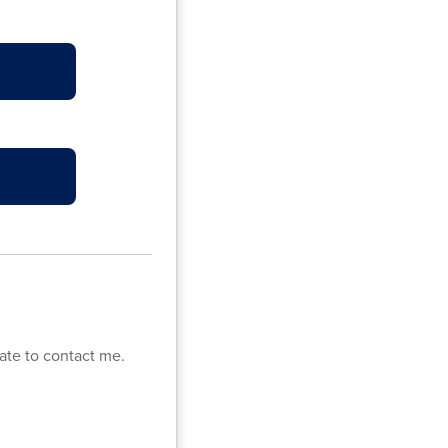
ate to contact me.