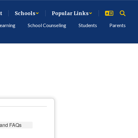
t
Schools
Popular Links
earning
School Counseling
Students
Parents