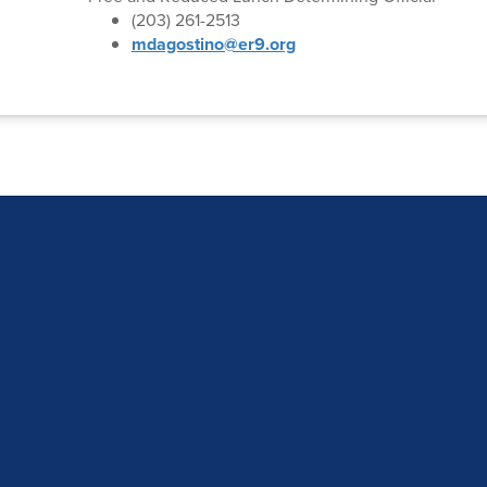
(203) 261-2513
mdagostino@er9.org