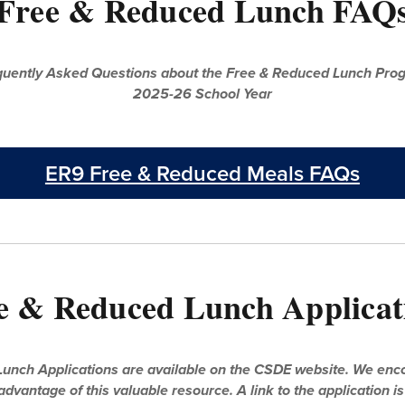
Free & Reduced Lunch FAQ
equently Asked Questions about the Free & Reduced Lunch Prog
2025-26 School Year
ER9 Free & Reduced Meals FAQs
e & Reduced Lunch Applicat
unch Applications are available on the CSDE website. We encou
advantage of this valuable resource. A link to the application i