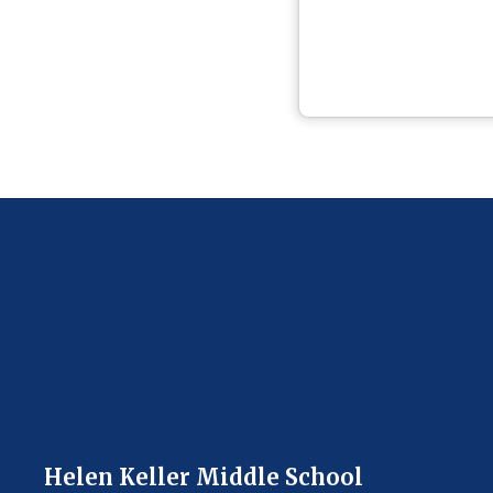
Helen Keller Middle School