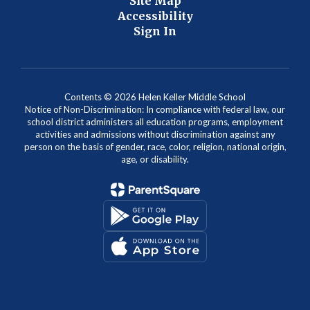
Site Map
Accessibility
Sign In
Contents © 2026 Helen Keller Middle School
Notice of Non-Discrimination: In compliance with federal law, our
school district administers all education programs, employment
activities and admissions without discrimination against any
person on the basis of gender, race, color, religion, national origin,
age, or disability.