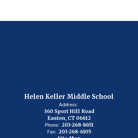
Helen Keller Middle School
Address:
360 Sport Hill Road
Easton, CT 06612
Phone:
203-268-8651
Fax:
203-268-6105