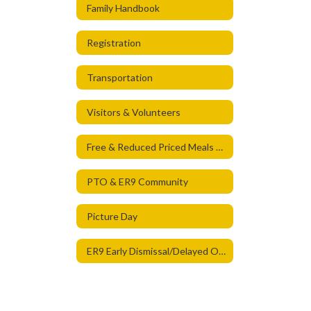
Family Handbook
Registration
Transportation
Visitors & Volunteers
Free & Reduced Priced Meals & Student Health Care Services
PTO & ER9 Community
Picture Day
ER9 Early Dismissal/Delayed Opening Times