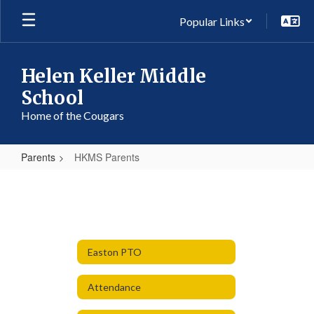
Skip
Popular Links
to
main
content
Helen Keller Middle
School
Home of the Cougars
Parents
HKMS Parents
HKMS
Parents
Easton PTO
Attendance